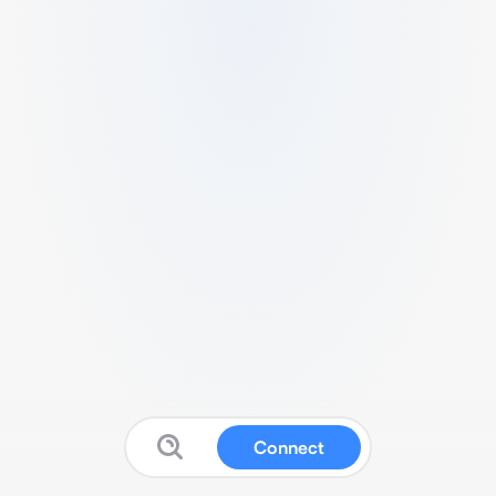
Connect