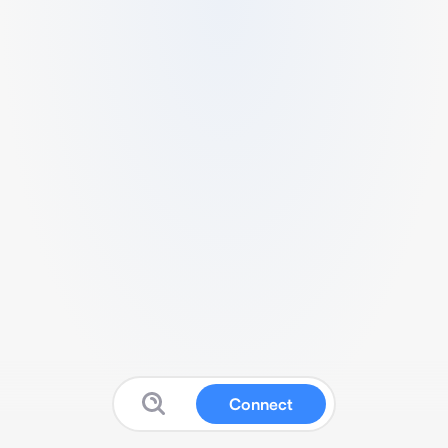
Connect