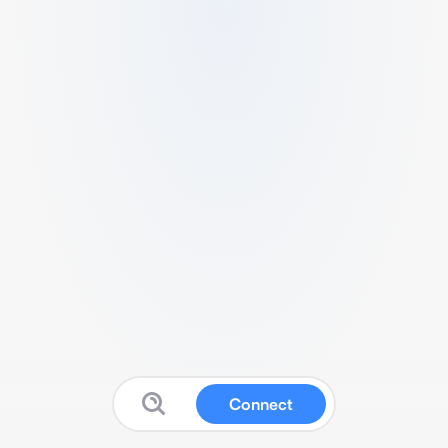
Connect