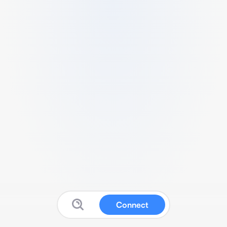
Connect