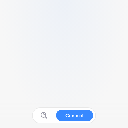
Connect