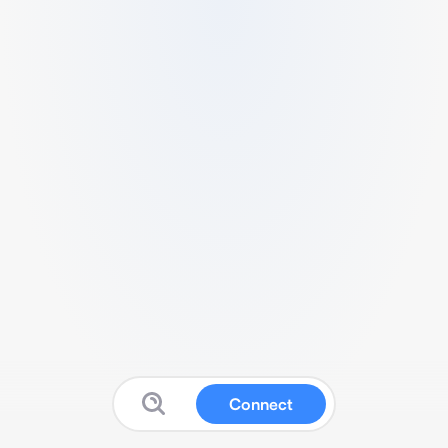
Connect