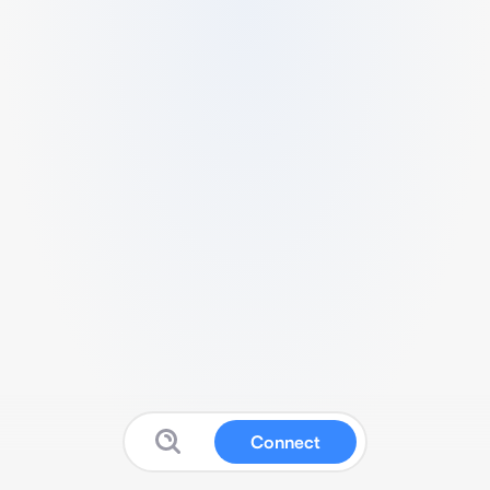
Connect