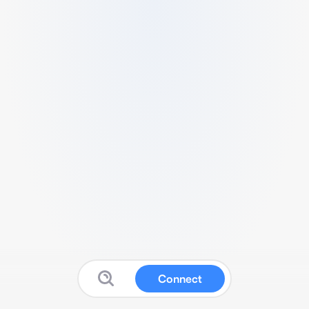
Connect