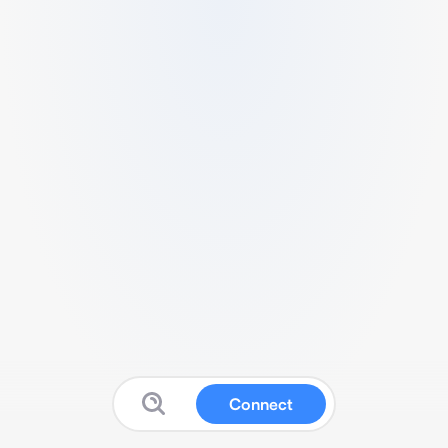
Connect