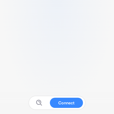
Connect