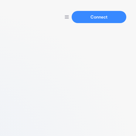
Connect