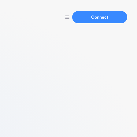
Connect