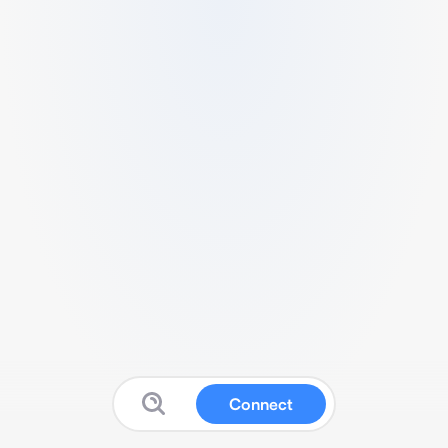
Connect