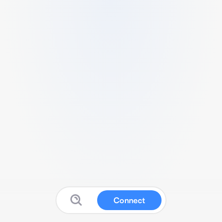
Connect