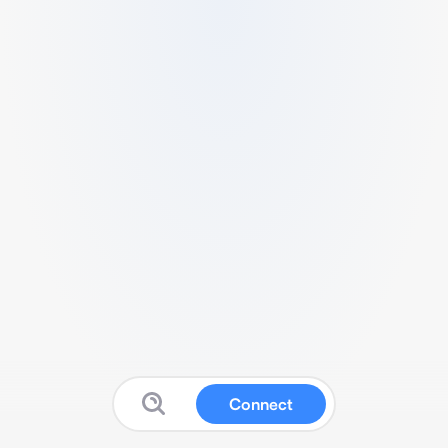
Connect