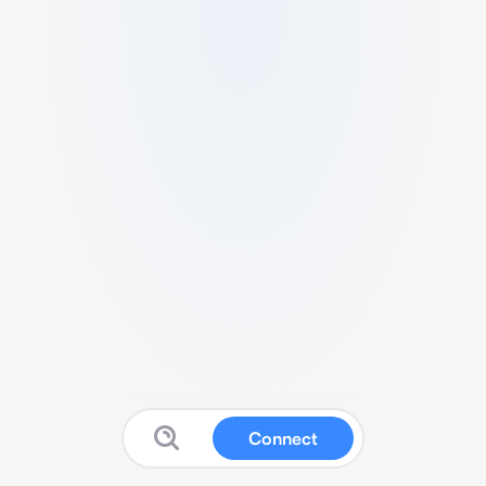
Connect