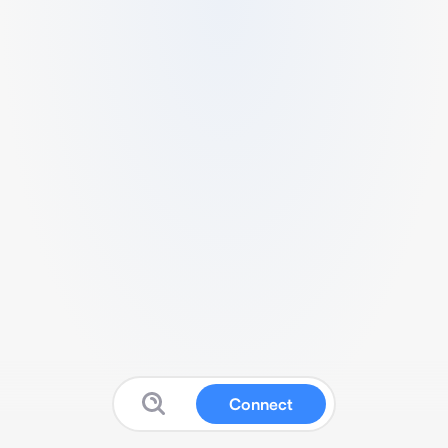
Connect