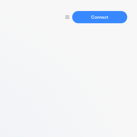
Connect