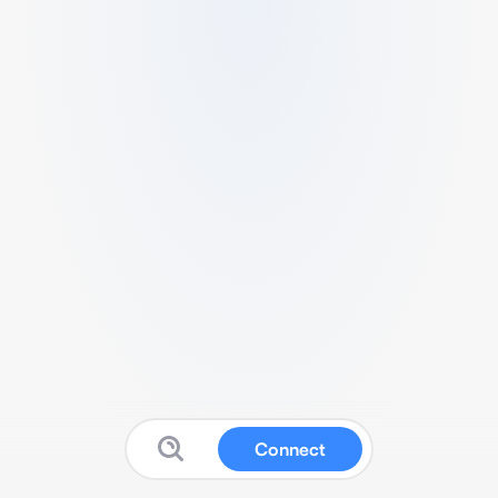
Connect