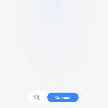
Connect