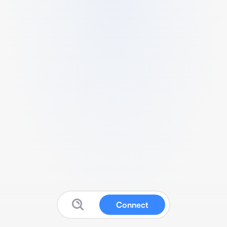
Connect