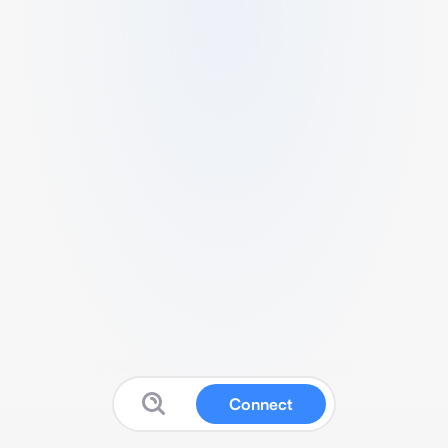
Connect