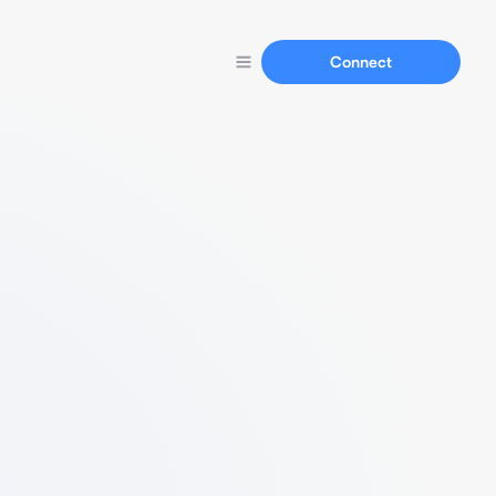
Connect