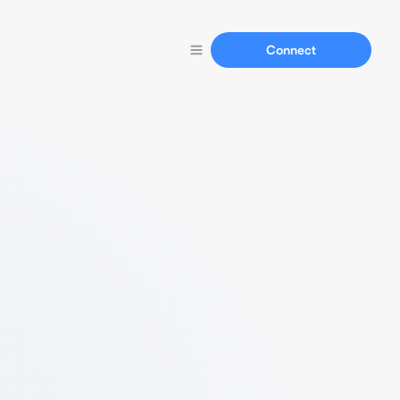
Connect