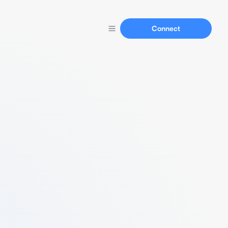
Connect