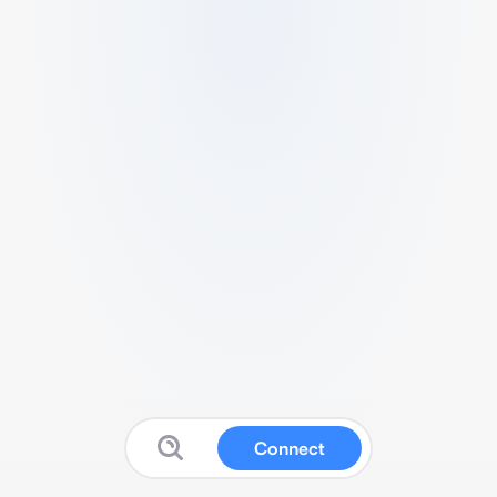
Connect