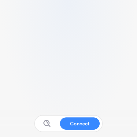
Connect