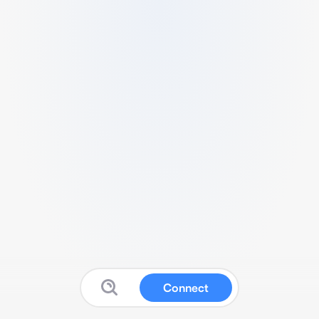
Connect