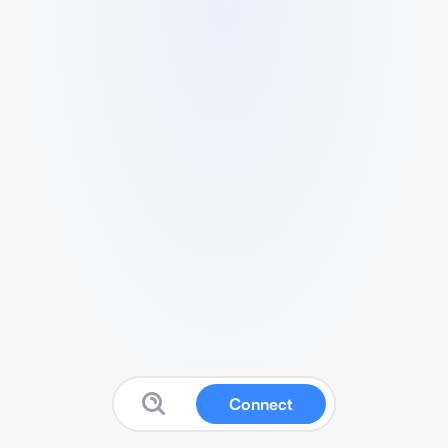
Connect