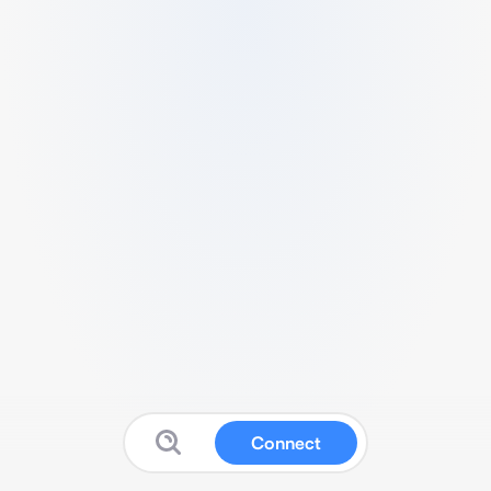
Connect