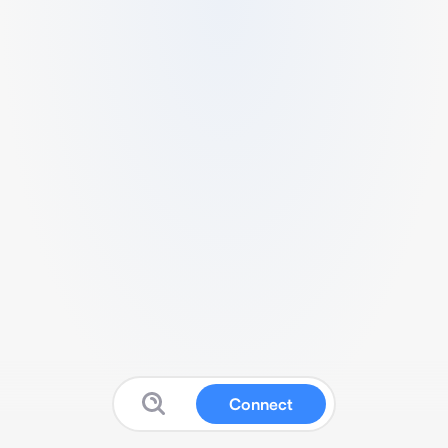
Connect