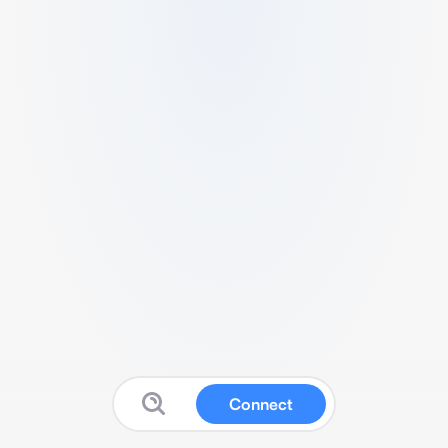
Connect