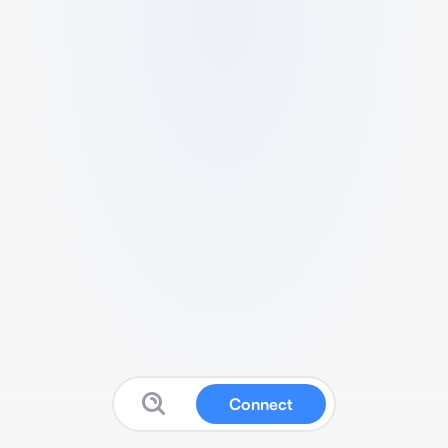
Connect