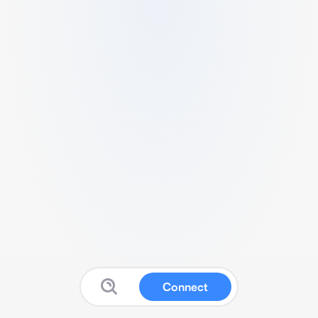
Connect