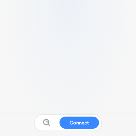
Connect