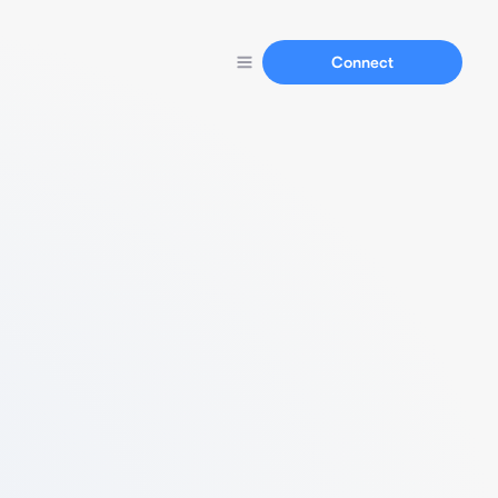
Connect