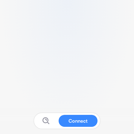
Connect