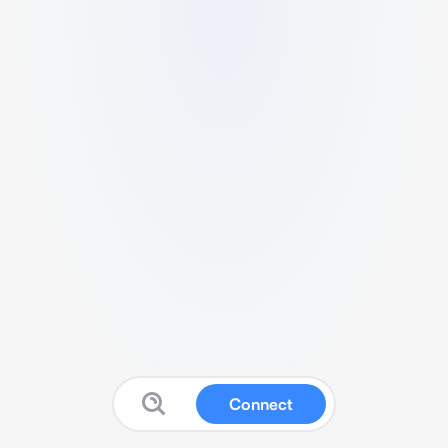
Connect