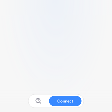
Connect