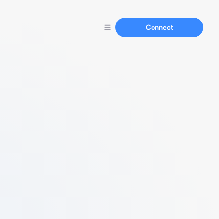
Connect