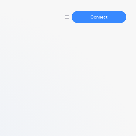
Connect