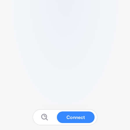
Connect