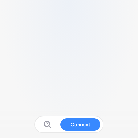
Connect