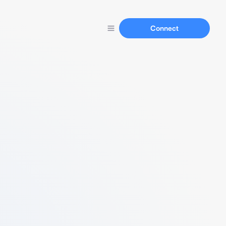
Connect