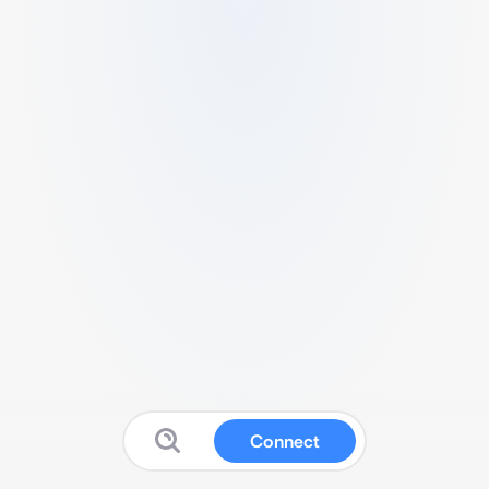
Connect