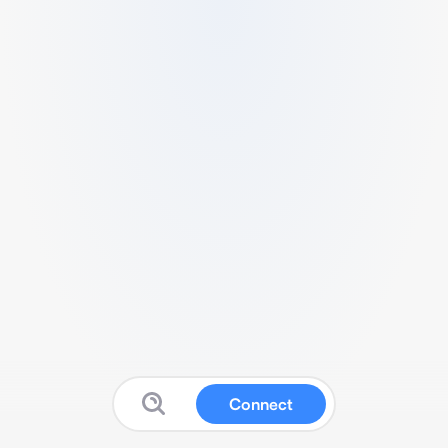
Connect