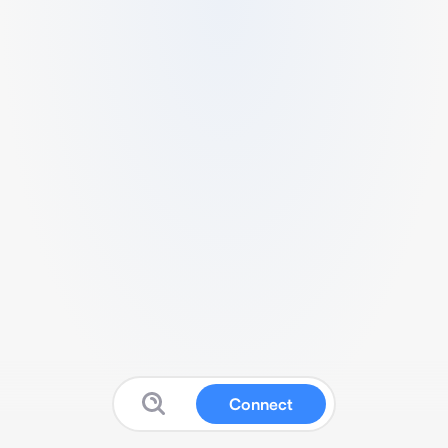
Connect