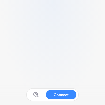
Connect