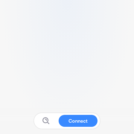
Connect