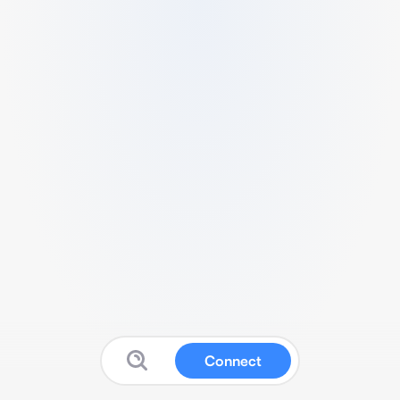
Connect